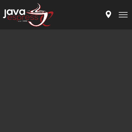
Skip to main content
MENU
OUR STORY
LET'S CONNECT
APP
ORDER ONLINE
GIFT CARDS
FRANCHISING