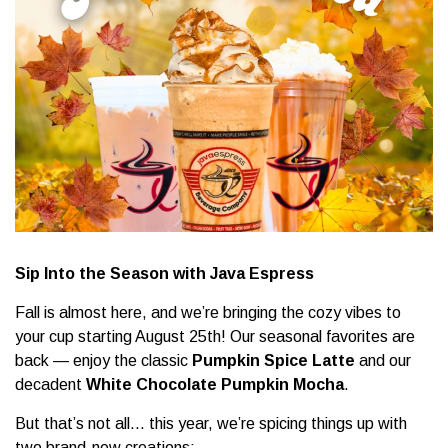
Sip Into the Season with Java Espress
Fall is almost here, and we’re bringing the cozy vibes to
your cup starting August 25th! Our seasonal favorites are
back — enjoy the classic
Pumpkin Spice Latte
and our
decadent
White Chocolate Pumpkin Mocha
.
But that’s not all… this year, we’re spicing things up with
two brand-new creations: