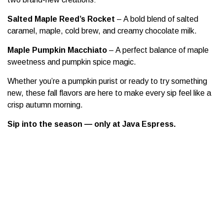
Salted Maple Reed’s Rocket
– A bold blend of salted
caramel, maple, cold brew, and creamy chocolate milk.
Maple Pumpkin Macchiato
– A perfect balance of maple
sweetness and pumpkin spice magic.
Whether you’re a pumpkin purist or ready to try something
new, these fall flavors are here to make every sip feel like a
crisp autumn morning.
Sip into the season — only at Java Espress.
25 Aug 2025