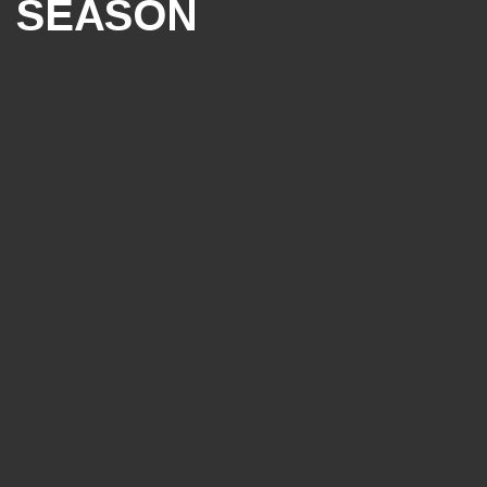
SEASON