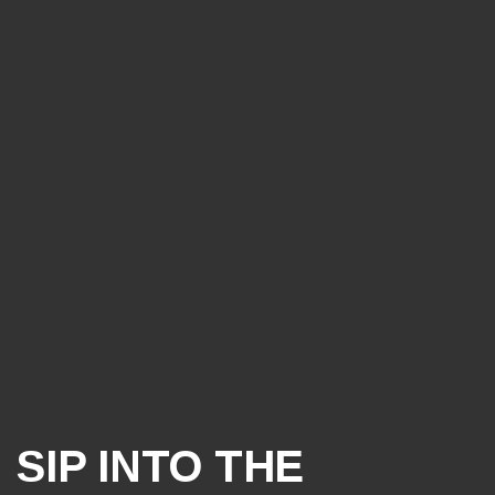
SIP INTO THE