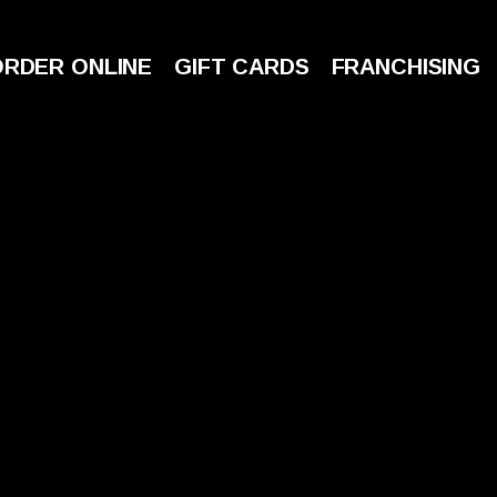
ORDER ONLINE
GIFT CARDS
FRANCHISING