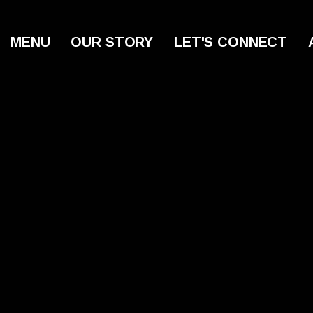
MENU
OUR STORY
LET'S CONNECT