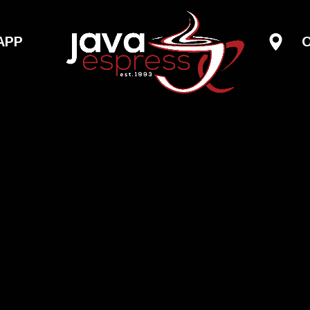
Skip to main content
APP