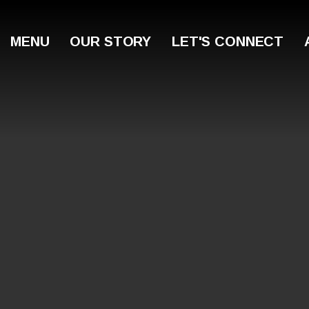
MENU
OUR STORY
LET'S CONNECT