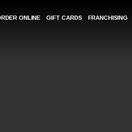
ORDER ONLINE
GIFT CARDS
FRANCHISING