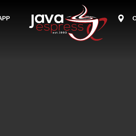
Skip to main content
APP