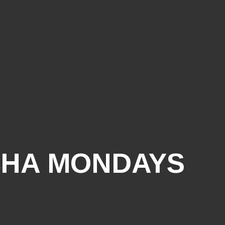
HA MONDAYS