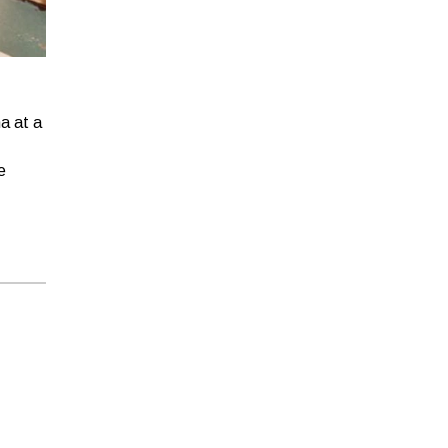
!
ha at a
e