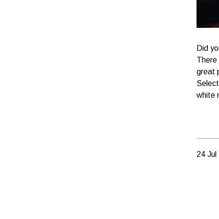
Did yo
There 
great 
Select
white 
24 Jul