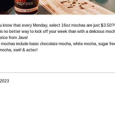
u know that every Monday, select 16oz mochas are just $3.50?
is no better way to kick off your week than with a delicious moc
price from Java!
 mochas include basic chocolate mocha, white mocha, sugar fre
mocha, swirl & aztec!
 2023