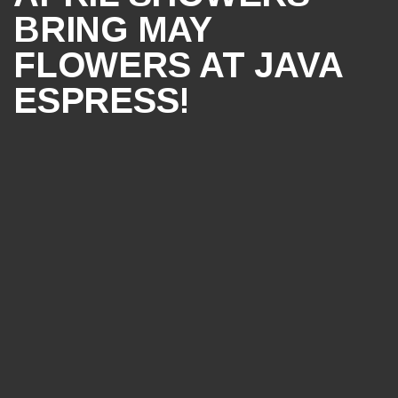
BRING MAY
FLOWERS AT JAVA
ESPRESS!