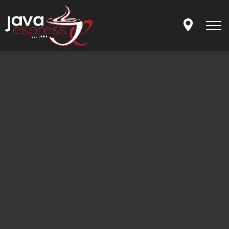
Skip to main content
MENU
OUR STORY
LET'S CONNECT
APP
ORDER ONLINE
GIFT CARDS
FRANCHISING