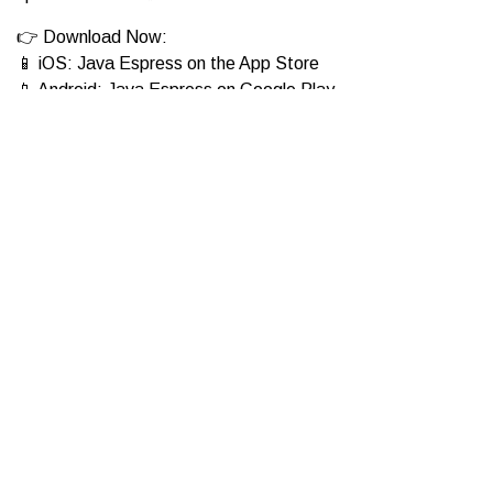
👉 Download Now:
📱 iOS: Java Espress on the App Store
📱 Android: Java Espress on Google Play
Which drink will you be trying first—cozy Cloud 9 Mocha or
refreshing Pink Blossom?
01 Apr 2025
Get the App!
Download the Java Espress app to order