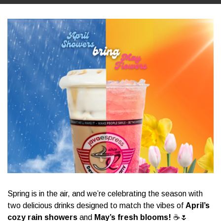
Spring is in the air, and we’re celebrating the season with
two delicious drinks designed to match the vibes of
April’s
cozy rain showers
and
May’s fresh blooms!
☕🌷