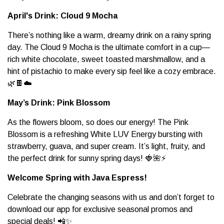
April's Drink: Cloud 9 Mocha
There’s nothing like a warm, dreamy drink on a rainy spring
day. The Cloud 9 Mocha is the ultimate comfort in a cup—
rich white chocolate, sweet toasted marshmallow, and a
hint of pistachio to make every sip feel like a cozy embrace.
🌿🍫☁️
May’s Drink: Pink Blossom
As the flowers bloom, so does our energy! The Pink
Blossom is a refreshing White LUV Energy bursting with
strawberry, guava, and super cream. It’s light, fruity, and
the perfect drink for sunny spring days! 🍓🌺⚡
Welcome Spring with Java Espress!
Celebrate the changing seasons with us and don’t forget to
download our app for exclusive seasonal promos and
special deals! 📲✨